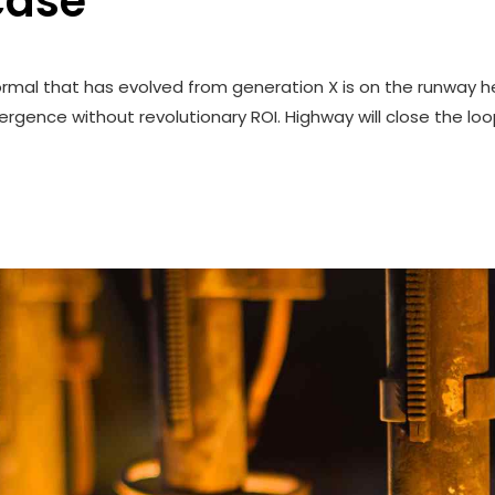
case
ormal that has evolved from generation X is on the runway h
rgence without revolutionary ROI. Highway will close the loo