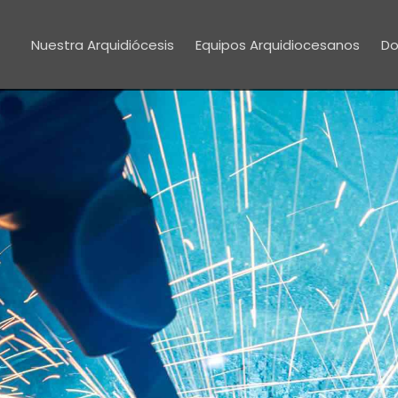
Nuestra Arquidiócesis
Equipos Arquidiocesanos
Do