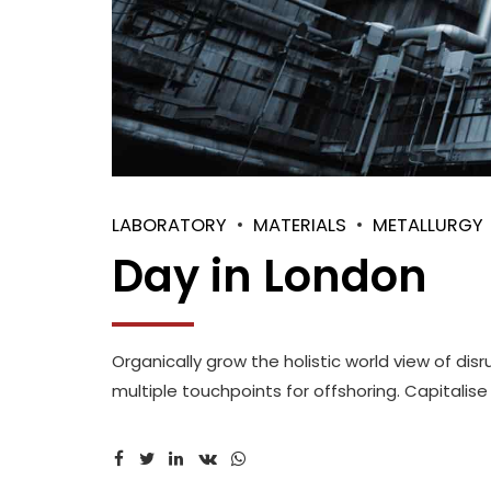
LABORATORY
MATERIALS
METALLURGY
Day in London
Organically grow the holistic world view of di
multiple touchpoints for offshoring. Capitalise 