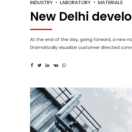
INDUSTRY
LABORATORY
MATERIALS
New Delhi devel
At the end of the day, going forward, a new n
Dramatically visualize customer directed conve