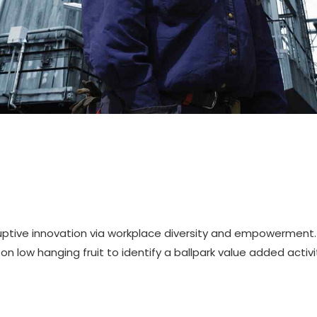
sruptive innovation via workplace diversity and empowerment.
on low hanging fruit to identify a ballpark value added activi