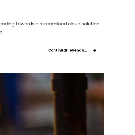
eading towards a streamlined cloud solution.
p.
Continuar leyendo...