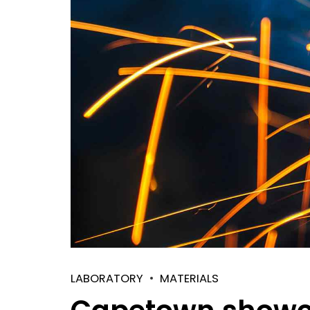
LABORATORY
MATERIALS