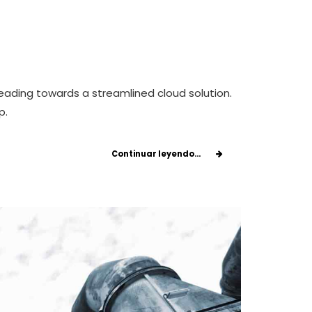
eading towards a streamlined cloud solution.
p.
Continuar leyendo...