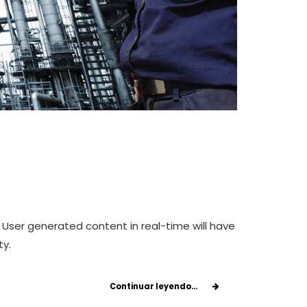
 User generated content in real-time will have
ty.
Continuar leyendo...