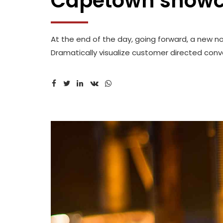
Capetown show
At the end of the day, going forward, a new n
Dramatically visualize customer directed conve