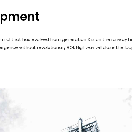
opment
ormal that has evolved from generation X is on the runway h
rgence without revolutionary ROI. Highway will close the loo