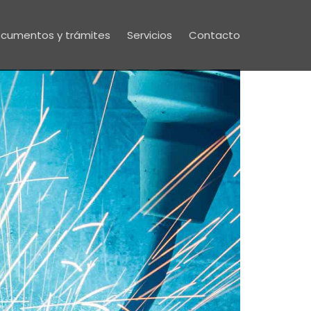
cumentos y trámites
Servicios
Contacto